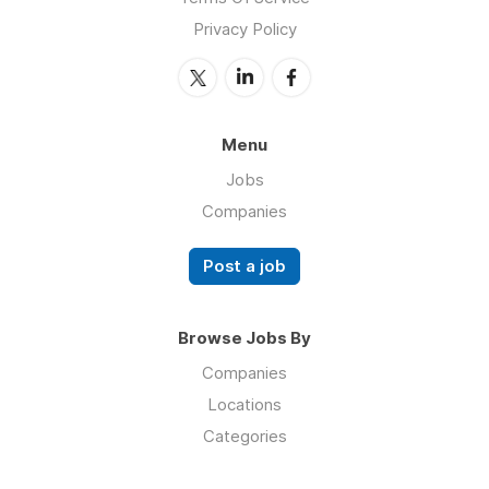
Privacy Policy
Menu
Jobs
Companies
Post a job
Browse Jobs By
Companies
Locations
Categories