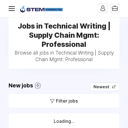
Jobs in Technical Writing |
Supply Chain Mgmt:
Professional
Browse all jobs in Technical Writing | Supply
Chain Mgmt: Professional
New jobs
0
Newest
Filter jobs
Loading...