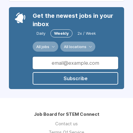
Get the newest jobs in your
inbox
Daily
Weekly
2x / Week
All jobs
All locations
Subscribe
Job Board for STEM Connect
Contact us
Terms Of Service