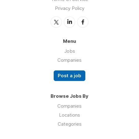
Privacy Policy
Menu
Jobs
Companies
Post a job
Browse Jobs By
Companies
Locations
Categories