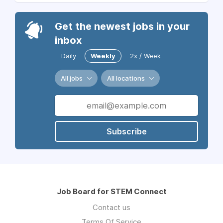
Get the newest jobs in your
inbox
Daily
Weekly
2x / Week
All jobs
All locations
Subscribe
Job Board for STEM Connect
Contact us
Terms Of Service