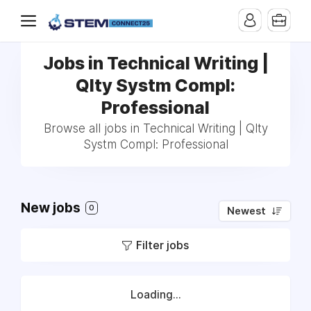
Jobs in Technical Writing |
Qlty Systm Compl:
Professional
Browse all jobs in Technical Writing | Qlty
Systm Compl: Professional
New jobs
0
Newest
Filter jobs
Loading...