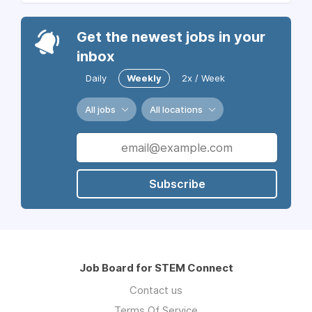
Get the newest jobs in your
inbox
Daily
Weekly
2x / Week
All jobs
All locations
Subscribe
Job Board for STEM Connect
Contact us
Terms Of Service