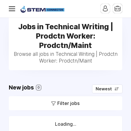
Jobs in Technical Writing |
Prodctn Worker:
Prodctn/Maint
Browse all jobs in Technical Writing | Prodctn
Worker: Prodctn/Maint
New jobs
0
Newest
Filter jobs
Loading...