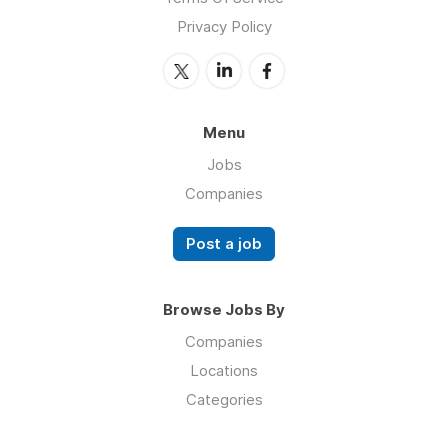
Privacy Policy
Menu
Jobs
Companies
Post a job
Browse Jobs By
Companies
Locations
Categories