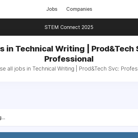
Jobs
Companies
STEM Connect 2025
s in Technical Writing | Prod&Tech 
Professional
e all jobs in Technical Writing | Prod&Tech Svc: Profes
...