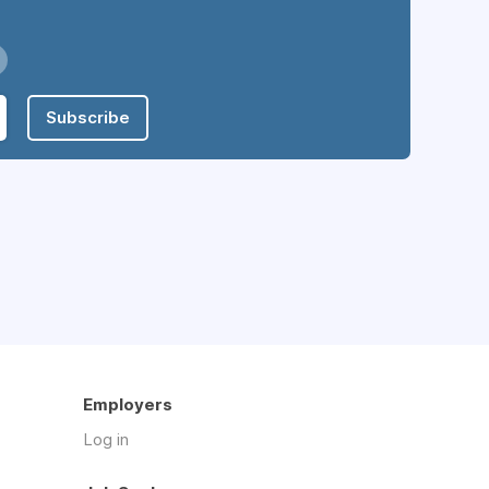
Subscribe
Employers
Log in