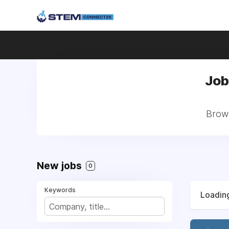
Job
Brows
New jobs
0
Keywords
Loading