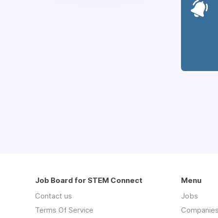
Job Board for STEM Connect
Menu
Contact us
Jobs
Terms Of Service
Companie