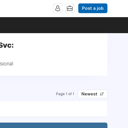
Post a job
Svc:
sional
Newest
Page 1 of 1