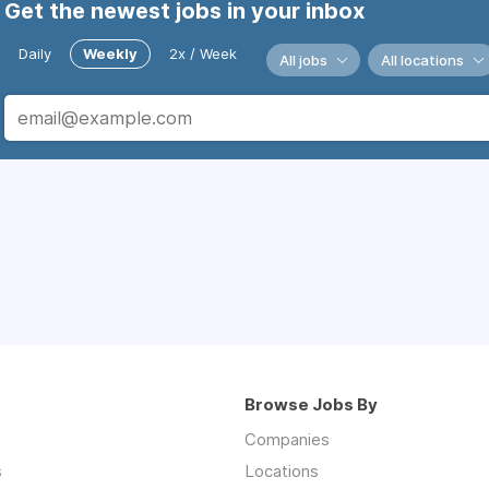
Get the newest jobs in your inbox
Daily
Weekly
2x / Week
All jobs
All locations
Browse Jobs By
Companies
s
Locations