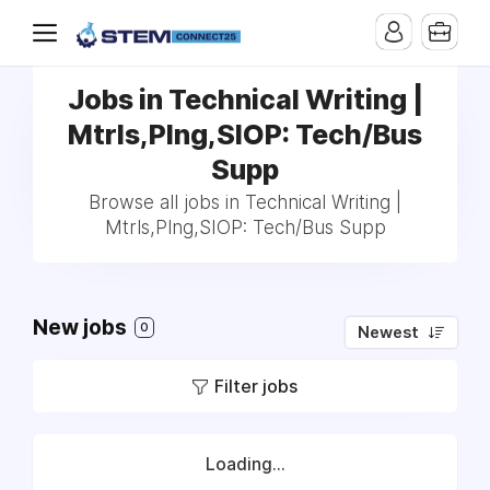
Jobs in Technical Writing |
Mtrls,Plng,SIOP: Tech/Bus
Supp
Browse all jobs in Technical Writing |
Mtrls,Plng,SIOP: Tech/Bus Supp
New jobs
0
Newest
Filter jobs
Loading...