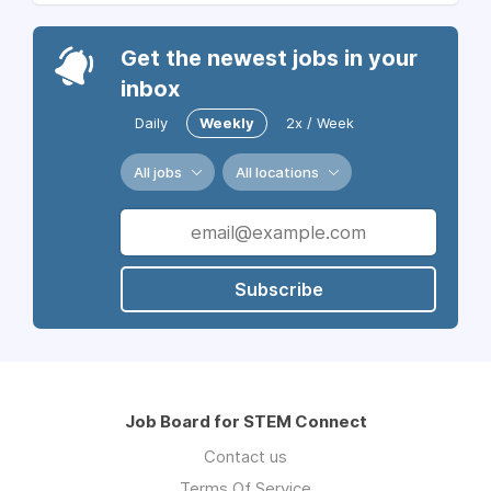
Get the newest jobs in your
inbox
Daily
Weekly
2x / Week
All jobs
All locations
Subscribe
Job Board for STEM Connect
Contact us
Terms Of Service