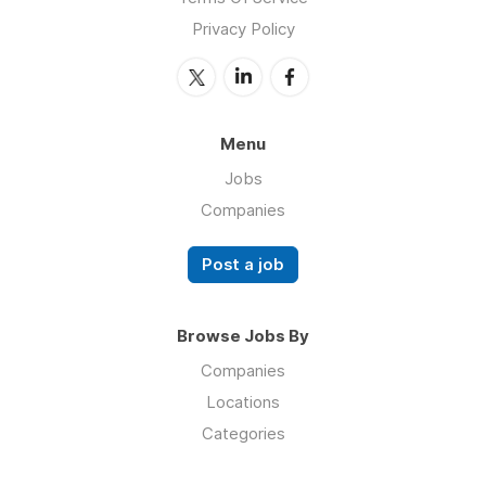
Privacy Policy
Menu
Jobs
Companies
Post a job
Browse Jobs By
Companies
Locations
Categories