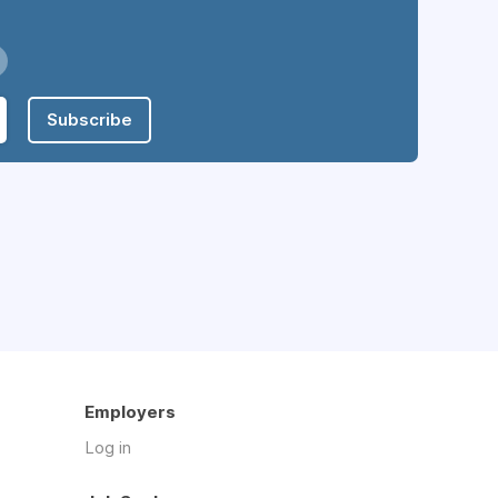
Subscribe
Employers
Log in