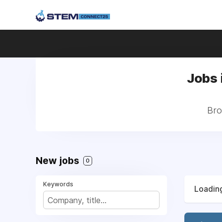
Jobs 
Bro
New jobs
0
Keywords
Loading