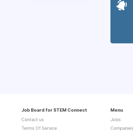
Job Board for STEM Connect
Menu
Contact us
Jobs
Terms Of Service
Companie