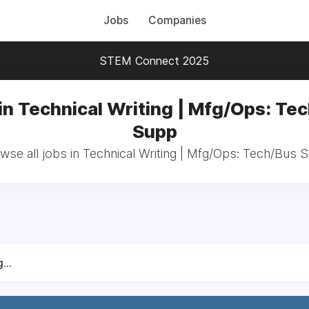
Jobs
Companies
STEM Connect 2025
in Technical Writing | Mfg/Ops: Te
Supp
wse all jobs in Technical Writing | Mfg/Ops: Tech/Bus 
...