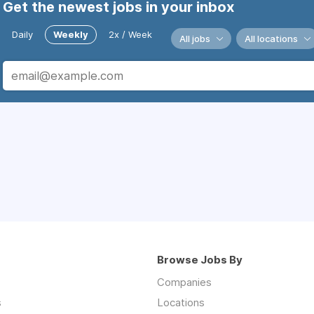
Get the newest jobs in your inbox
Daily
Weekly
2x / Week
All jobs
All locations
Browse Jobs By
Companies
s
Locations