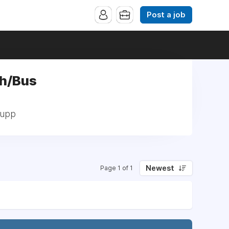
Post a job
ch/Bus
Supp
Newest
Page 1 of 1