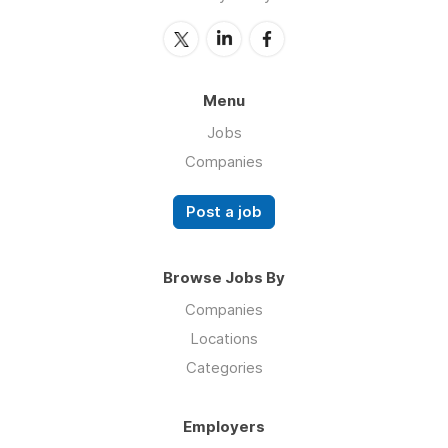
Menu
Jobs
Companies
Post a job
Browse Jobs By
Companies
Locations
Categories
Employers