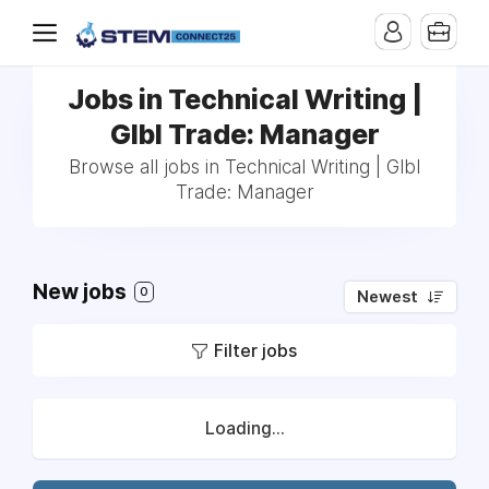
Jobs in Technical Writing |
Glbl Trade: Manager
Browse all jobs in Technical Writing | Glbl
Trade: Manager
New jobs
0
Newest
Filter jobs
Loading...