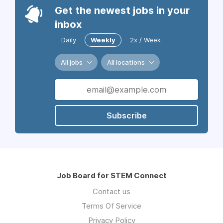
Get the newest jobs in your
inbox
Daily
Weekly
2x / Week
All jobs
All locations
Subscribe
Job Board for STEM Connect
Contact us
Terms Of Service
Privacy Policy