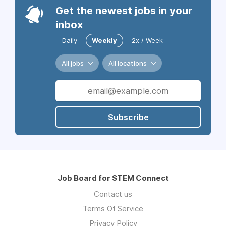
Get the newest jobs in your
inbox
Daily
Weekly
2x / Week
All jobs
All locations
Subscribe
Job Board for STEM Connect
Contact us
Terms Of Service
Privacy Policy