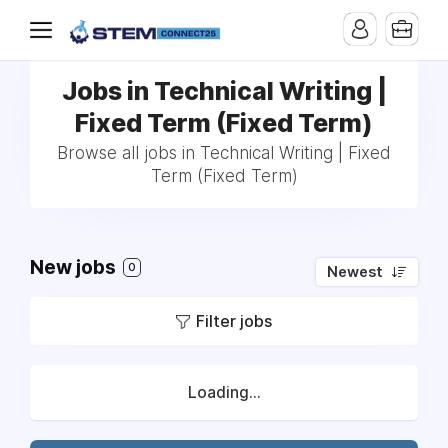
Jobs in Technical Writing |
Fixed Term (Fixed Term)
Browse all jobs in Technical Writing | Fixed
Term (Fixed Term)
New jobs
0
Newest
Filter jobs
Loading...