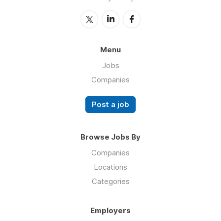
Menu
Jobs
Companies
Post a job
Browse Jobs By
Companies
Locations
Categories
Employers