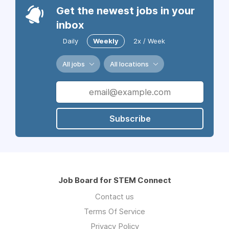
Get the newest jobs in your
inbox
Daily
Weekly
2x / Week
All jobs
All locations
Subscribe
Job Board for STEM Connect
Contact us
Terms Of Service
Privacy Policy