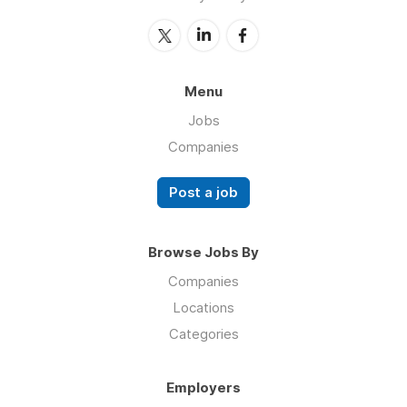
Menu
Jobs
Companies
Post a job
Browse Jobs By
Companies
Locations
Categories
Employers