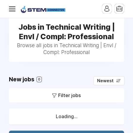
Jobs in Technical Writing |
Envl / Compl: Professional
Browse all jobs in Technical Writing | Envl /
Compl: Professional
New jobs
0
Newest
Filter jobs
Loading...