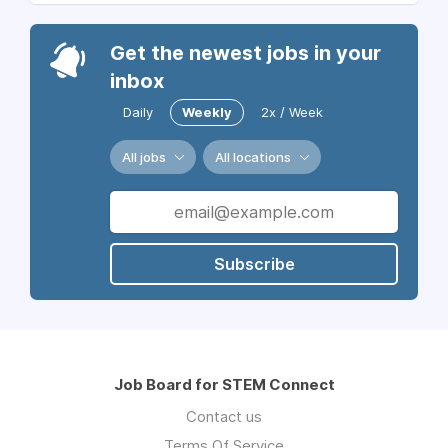
Get the newest jobs in your
inbox
Daily
Weekly
2x / Week
All jobs
All locations
Subscribe
Job Board for STEM Connect
Contact us
Terms Of Service