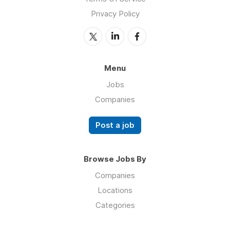
Privacy Policy
Menu
Jobs
Companies
Post a job
Browse Jobs By
Companies
Locations
Categories