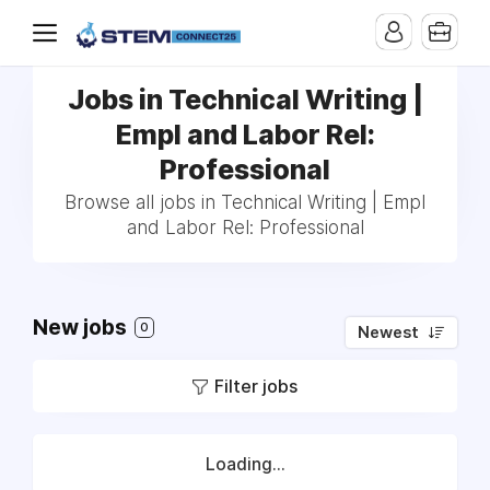
Jobs in Technical Writing |
Empl and Labor Rel:
Professional
Browse all jobs in Technical Writing | Empl
and Labor Rel: Professional
New jobs
0
Newest
Filter jobs
Loading...