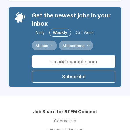
Get the newest jobs in your
inbox
Daily
Weekly
2x / Week
All jobs
All locations
Subscribe
Job Board for STEM Connect
Contact us
Terms Of Service