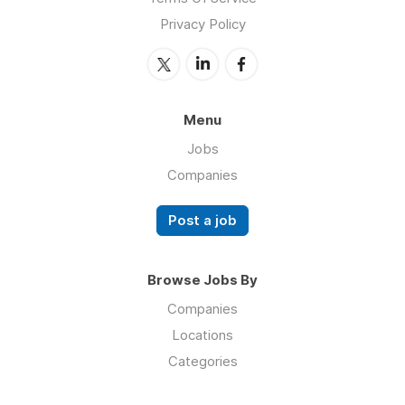
Privacy Policy
Menu
Jobs
Companies
Post a job
Browse Jobs By
Companies
Locations
Categories