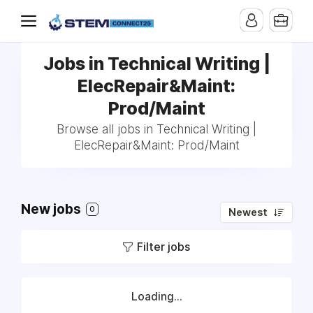
Jobs in Technical Writing |
ElecRepair&Maint:
Prod/Maint
Browse all jobs in Technical Writing |
ElecRepair&Maint: Prod/Maint
New jobs
0
Newest
Filter jobs
Loading...