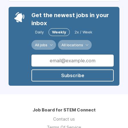
Get the newest jobs in your
inbox
Daily
Weekly
2x / Week
All jobs
All locations
Subscribe
Job Board for STEM Connect
Contact us
Terms Of Service