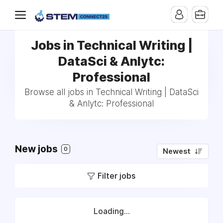
Jobs in Technical Writing |
DataSci & Anlytc:
Professional
Browse all jobs in Technical Writing | DataSci
& Anlytc: Professional
New jobs
0
Newest
Filter jobs
Loading...