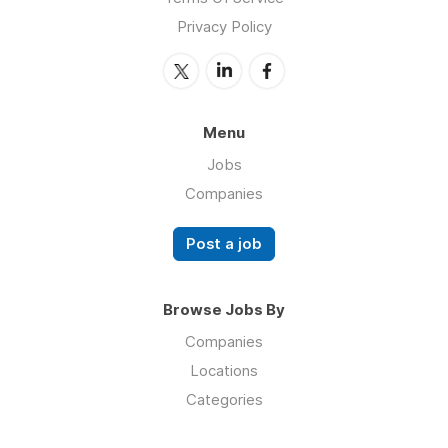
Privacy Policy
Menu
Jobs
Companies
Post a job
Browse Jobs By
Companies
Locations
Categories