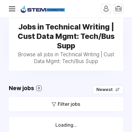
Jobs in Technical Writing |
Cust Data Mgmt: Tech/Bus
Supp
Browse all jobs in Technical Writing | Cust
Data Mgmt: Tech/Bus Supp
New jobs
0
Newest
Filter jobs
Loading...