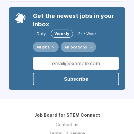
Get the newest jobs in your
inbox
Daily
Weekly
2x / Week
All jobs
All locations
Subscribe
Job Board for STEM Connect
Contact us
Terms Of Service