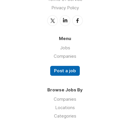
Privacy Policy
Menu
Jobs
Companies
Post a job
Browse Jobs By
Companies
Locations
Categories