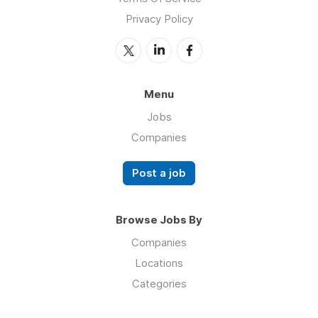
Privacy Policy
Menu
Jobs
Companies
Post a job
Browse Jobs By
Companies
Locations
Categories