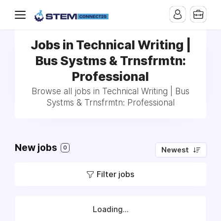
Jobs in Technical Writing |
Bus Systms & Trnsfrmtn:
Professional
Browse all jobs in Technical Writing | Bus
Systms & Trnsfrmtn: Professional
New jobs
0
Newest
Filter jobs
Loading...