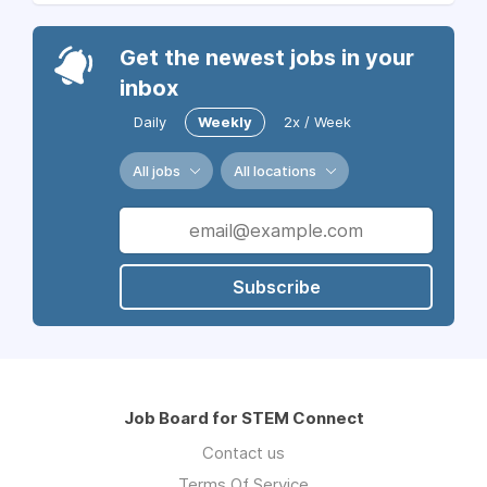
Get the newest jobs in your
inbox
Daily
Weekly
2x / Week
All jobs
All locations
Subscribe
Job Board for STEM Connect
Contact us
Terms Of Service