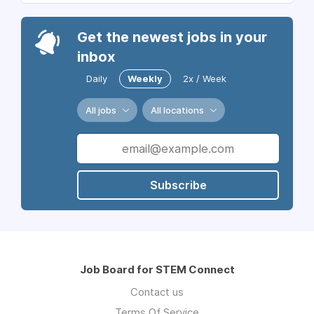
Get the newest jobs in your
inbox
Daily
Weekly
2x / Week
All jobs
All locations
Subscribe
Job Board for STEM Connect
Contact us
Terms Of Service