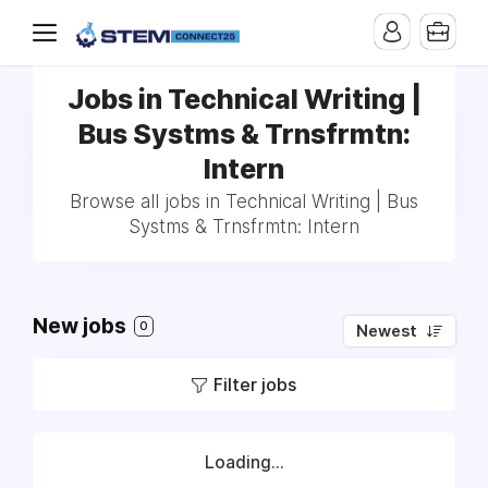
Jobs in Technical Writing |
Bus Systms & Trnsfrmtn:
Intern
Browse all jobs in Technical Writing | Bus
Systms & Trnsfrmtn: Intern
New jobs
0
Newest
Filter jobs
Loading...