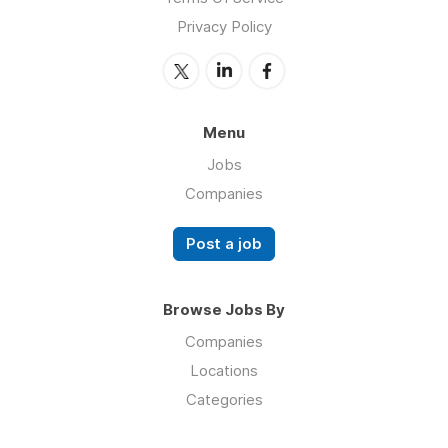
Privacy Policy
Menu
Jobs
Companies
Post a job
Browse Jobs By
Companies
Locations
Categories