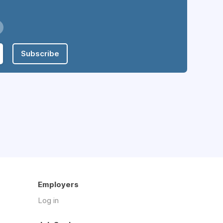
Subscribe
Employers
Log in