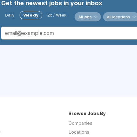
Get the newest jobs in your inbox
Daily
Weekly
2x / Week
All jobs
All locations
Browse Jobs By
Companies
s
Locations