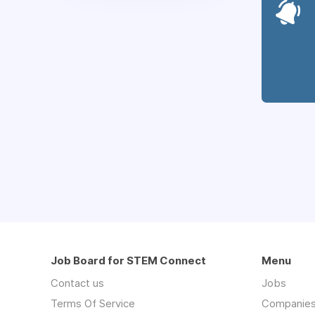
Job Board for STEM Connect
Menu
Contact us
Jobs
Terms Of Service
Companie