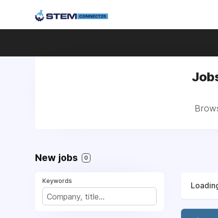
Jobs
Brows
New jobs
0
Keywords
Loading