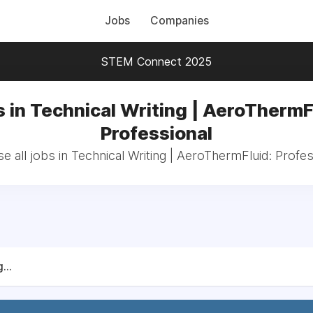
Jobs
Companies
STEM Connect 2025
 in Technical Writing | AeroThermF
Professional
e all jobs in Technical Writing | AeroThermFluid: Profes
...