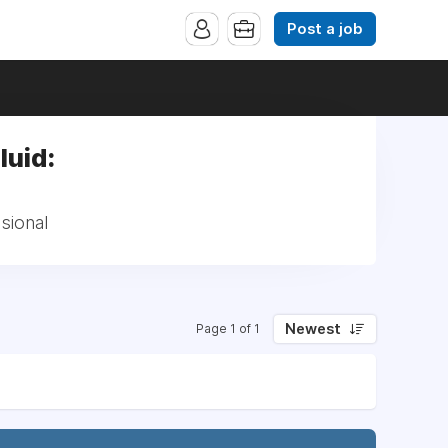
Post a job
luid:
sional
Newest
Page 1 of 1