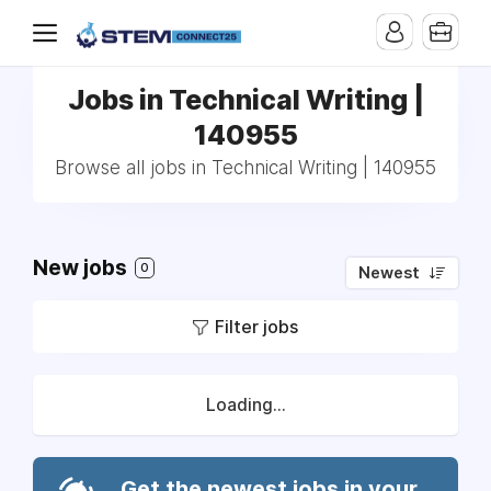
Jobs in Technical Writing |
140955
Browse all jobs in Technical Writing | 140955
New jobs
0
Newest
Filter jobs
Loading...
Get the newest jobs in your