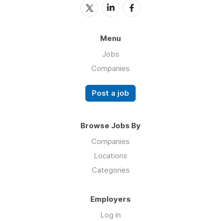
Menu
Jobs
Companies
Post a job
Browse Jobs By
Companies
Locations
Categories
Employers
Log in