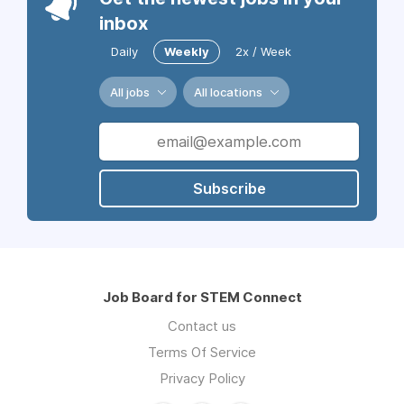
inbox
Daily
Weekly
2x / Week
All jobs
All locations
Subscribe
Job Board for STEM Connect
Contact us
Terms Of Service
Privacy Policy