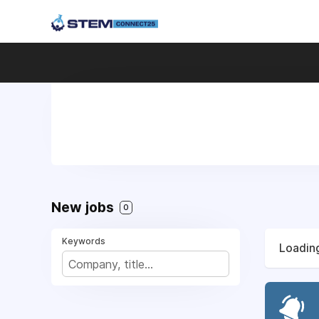
New jobs
0
Keywords
Loading