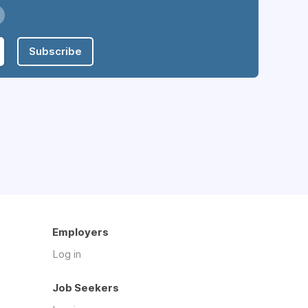
Subscribe
Employers
Log in
Job Seekers