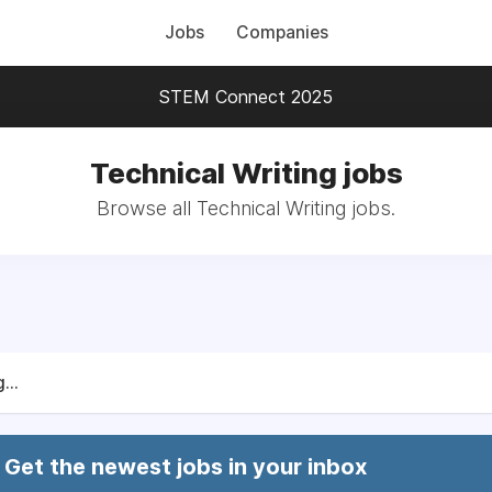
Jobs
Companies
STEM Connect 2025
Technical Writing jobs
Browse all Technical Writing jobs.
...
Get the newest jobs in your inbox