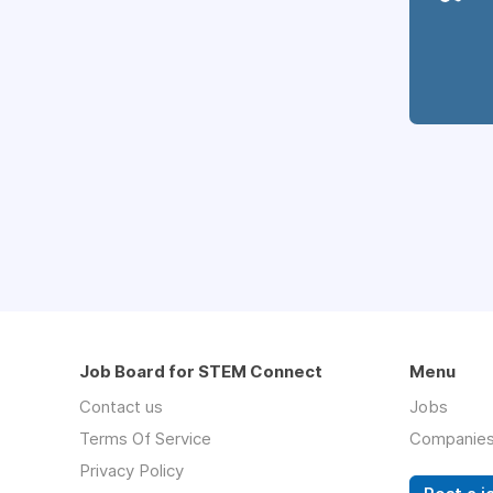
Job Board for STEM Connect
Menu
Contact us
Jobs
Terms Of Service
Companie
Privacy Policy