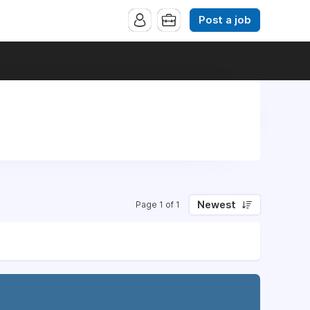
Post a job
Newest
Page 1 of 1