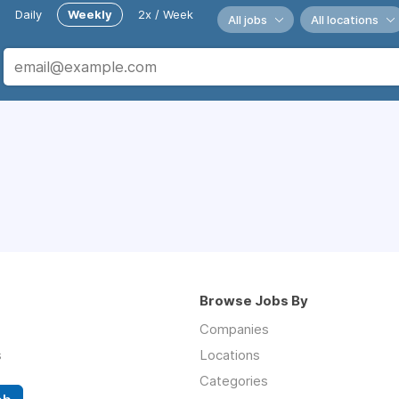
Daily
Weekly
2x / Week
All jobs
All locations
Browse Jobs By
Companies
s
Locations
Categories