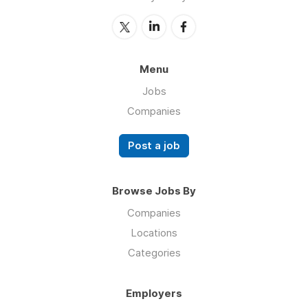
Menu
Jobs
Companies
Post a job
Browse Jobs By
Companies
Locations
Categories
Employers