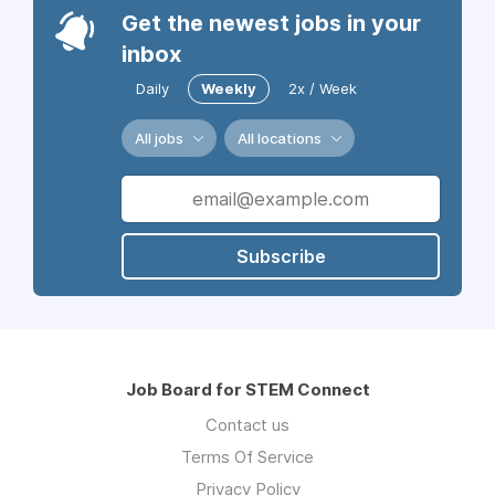
Get the newest jobs in your
inbox
Daily
Weekly
2x / Week
All jobs
All locations
Subscribe
Job Board for STEM Connect
Contact us
Terms Of Service
Privacy Policy