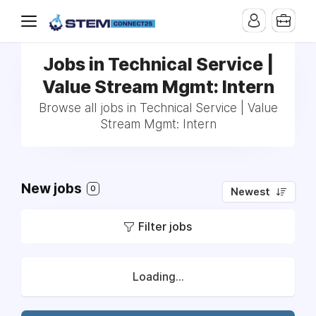
Jobs in Technical Service |
Value Stream Mgmt: Intern
Browse all jobs in Technical Service | Value
Stream Mgmt: Intern
New jobs
0
Newest
Filter jobs
Loading...