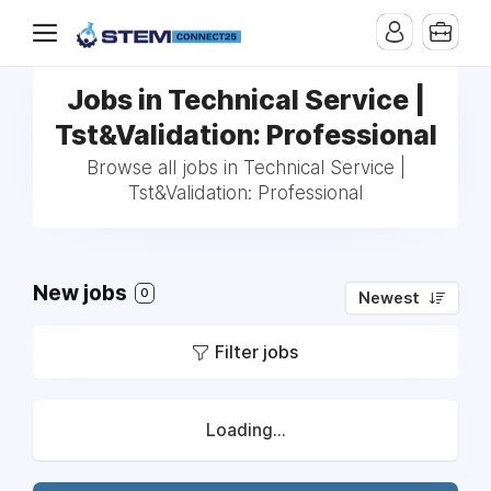
Jobs in Technical Service |
Tst&Validation: Professional
Browse all jobs in Technical Service |
Tst&Validation: Professional
New jobs
0
Newest
Filter jobs
Loading...