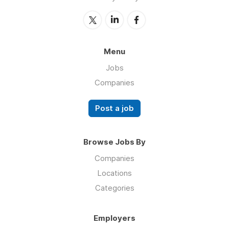
Menu
Jobs
Companies
Post a job
Browse Jobs By
Companies
Locations
Categories
Employers