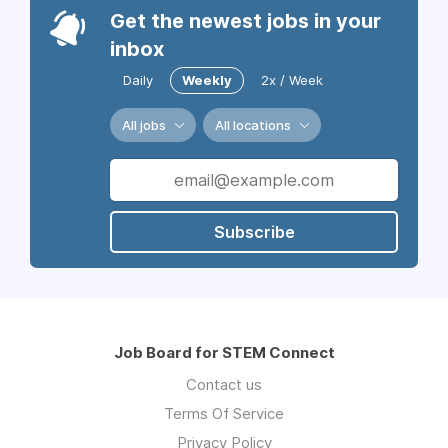
Get the newest jobs in your
inbox
Daily
Weekly
2x / Week
All jobs
All locations
Subscribe
Job Board for STEM Connect
Contact us
Terms Of Service
Privacy Policy