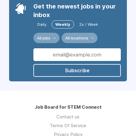
Get the newest jobs in your
inbox
Daily
Weekly
2x / Week
All jobs
All locations
Subscribe
Job Board for STEM Connect
Contact us
Terms Of Service
Privacy Policy