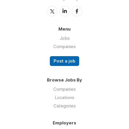
Menu
Jobs
Companies
Post a job
Browse Jobs By
Companies
Locations
Categories
Employers