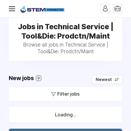
Jobs in Technical Service |
Tool&Die: Prodctn/Maint
Browse all jobs in Technical Service |
Tool&Die: Prodctn/Maint
New jobs
0
Newest
Filter jobs
Loading...