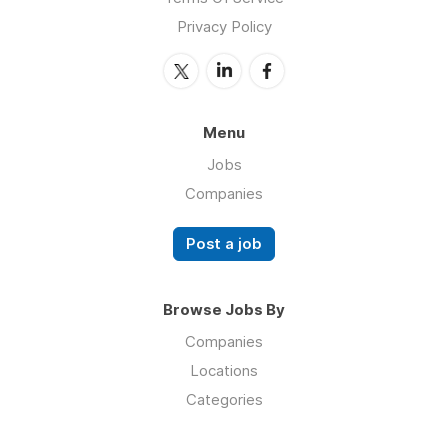
Privacy Policy
Menu
Jobs
Companies
Post a job
Browse Jobs By
Companies
Locations
Categories