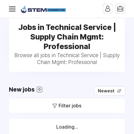
Jobs in Technical Service |
Supply Chain Mgmt:
Professional
Browse all jobs in Technical Service | Supply
Chain Mgmt: Professional
New jobs
0
Newest
Filter jobs
Loading...