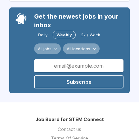
Get the newest jobs in your
inbox
Daily
Weekly
2x / Week
All jobs
All locations
Subscribe
Job Board for STEM Connect
Contact us
Terms Of Service