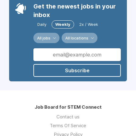
Get the newest jobs in your
inbox
Daily
Weekly
2x / Week
All jobs
All locations
Subscribe
Job Board for STEM Connect
Contact us
Terms Of Service
Privacy Policy