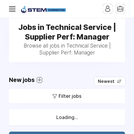
Jobs in Technical Service |
Supplier Perf: Manager
Browse all jobs in Technical Service |
Supplier Perf: Manager
New jobs
0
Newest
Filter jobs
Loading...