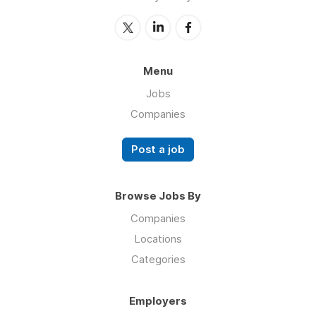
Menu
Jobs
Companies
Post a job
Browse Jobs By
Companies
Locations
Categories
Employers