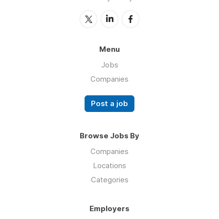
Menu
Jobs
Companies
Post a job
Browse Jobs By
Companies
Locations
Categories
Employers