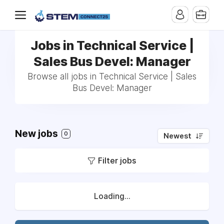
Jobs in Technical Service |
Sales Bus Devel: Manager
Browse all jobs in Technical Service | Sales
Bus Devel: Manager
New jobs
0
Newest
Filter jobs
Loading...