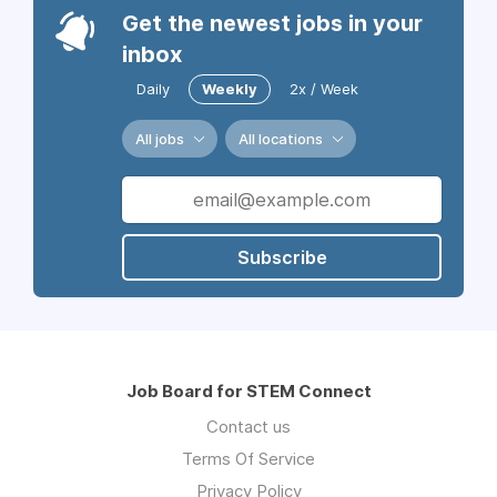
Get the newest jobs in your
inbox
Daily
Weekly
2x / Week
All jobs
All locations
Subscribe
Job Board for STEM Connect
Contact us
Terms Of Service
Privacy Policy