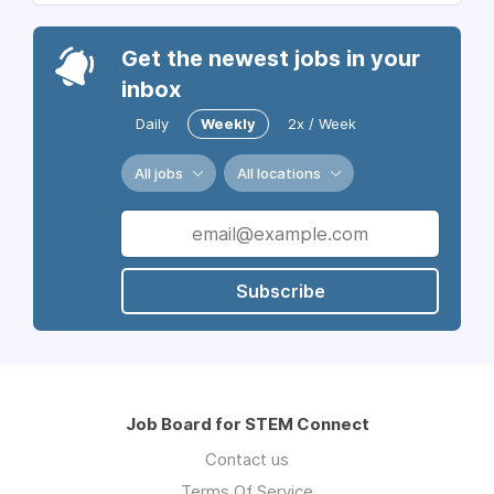
Get the newest jobs in your
inbox
Daily
Weekly
2x / Week
All jobs
All locations
Subscribe
Job Board for STEM Connect
Contact us
Terms Of Service