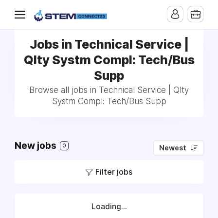
Jobs in Technical Service |
Qlty Systm Compl: Tech/Bus
Supp
Browse all jobs in Technical Service | Qlty
Systm Compl: Tech/Bus Supp
New jobs
0
Newest
Filter jobs
Loading...