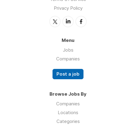
Privacy Policy
Menu
Jobs
Companies
Post a job
Browse Jobs By
Companies
Locations
Categories