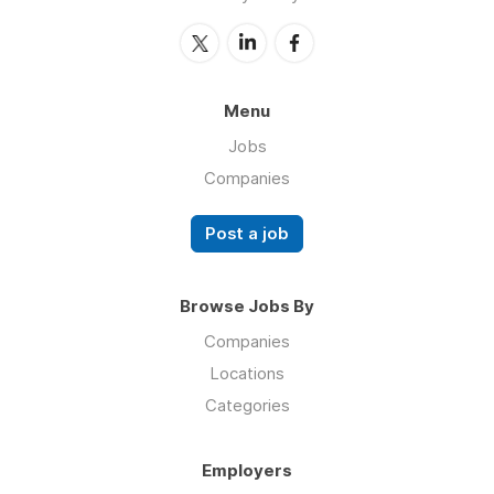
Menu
Jobs
Companies
Post a job
Browse Jobs By
Companies
Locations
Categories
Employers