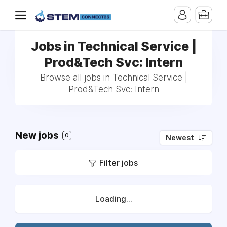
Jobs in Technical Service |
Prod&Tech Svc: Intern
Browse all jobs in Technical Service |
Prod&Tech Svc: Intern
New jobs
0
Newest
Filter jobs
Loading...