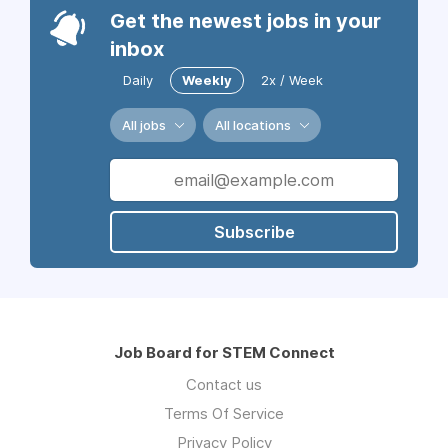
Get the newest jobs in your
inbox
Daily
Weekly
2x / Week
All jobs
All locations
Subscribe
Job Board for STEM Connect
Contact us
Terms Of Service
Privacy Policy