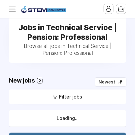
Jobs in Technical Service |
Pension: Professional
Browse all jobs in Technical Service |
Pension: Professional
New jobs
0
Newest
Filter jobs
Loading...