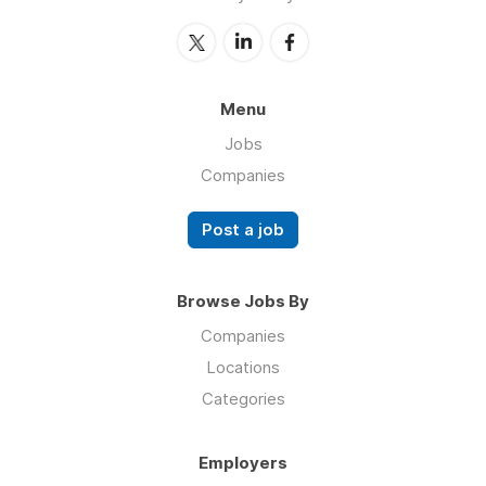
Menu
Jobs
Companies
Post a job
Browse Jobs By
Companies
Locations
Categories
Employers