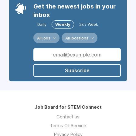
Get the newest jobs in your
inbox
Daily
Weekly
2x / Week
All jobs
All locations
Subscribe
Job Board for STEM Connect
Contact us
Terms Of Service
Privacy Policy