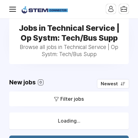
Jobs in Technical Service |
Op Systm: Tech/Bus Supp
Browse all jobs in Technical Service | Op
Systm: Tech/Bus Supp
New jobs
0
Newest
Filter jobs
Loading...