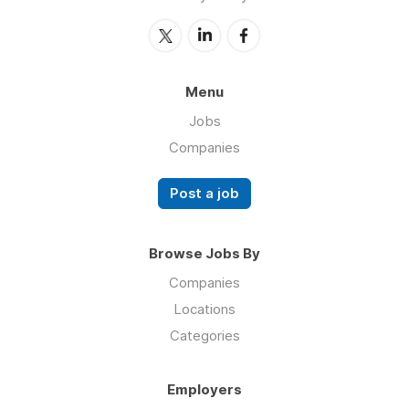
Menu
Jobs
Companies
Post a job
Browse Jobs By
Companies
Locations
Categories
Employers