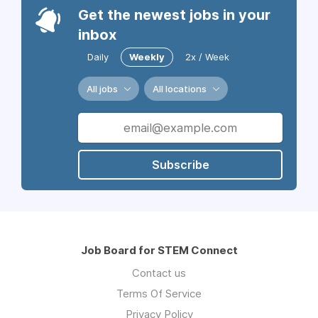
Get the newest jobs in your
inbox
Daily
Weekly
2x / Week
All jobs
All locations
Subscribe
Job Board for STEM Connect
Contact us
Terms Of Service
Privacy Policy