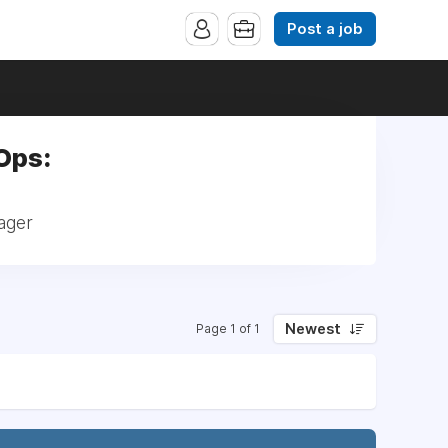
Post a job
Ops:
ager
Newest
Page 1 of 1