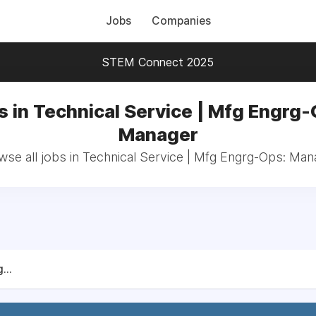
Jobs
Companies
STEM Connect 2025
s in Technical Service | Mfg Engrg-
Manager
wse all jobs in Technical Service | Mfg Engrg-Ops: Man
...