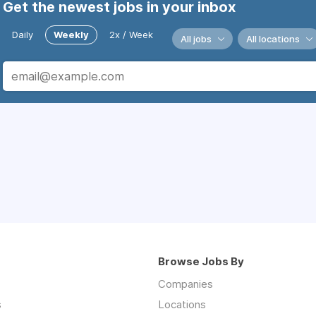
Get the newest jobs in your inbox
Daily
Weekly
2x / Week
All jobs
All locations
Browse Jobs By
Companies
s
Locations