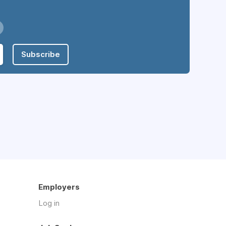
Subscribe
Employers
Log in