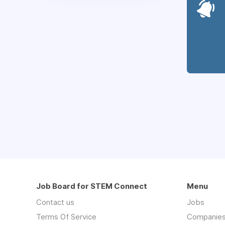
Job Board for STEM Connect
Menu
Contact us
Jobs
Terms Of Service
Companie