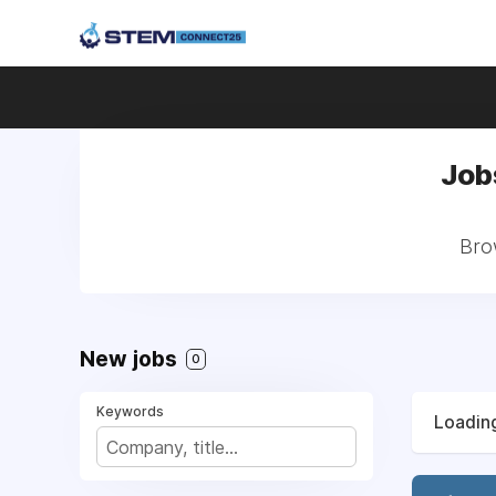
Job
Bro
New jobs
0
Keywords
Loading