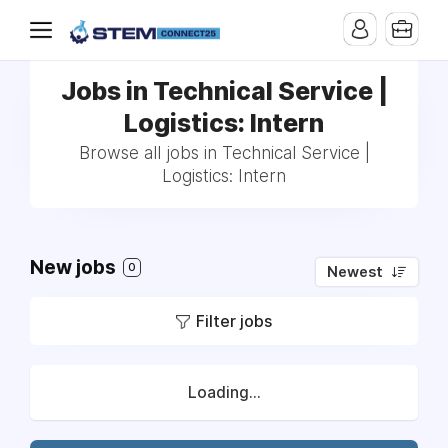
Jobs in Technical Service |
Logistics: Intern
Browse all jobs in Technical Service |
Logistics: Intern
New jobs
0
Newest
Filter jobs
Loading...