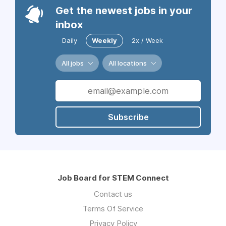
Get the newest jobs in your
inbox
Daily
Weekly
2x / Week
All jobs
All locations
Subscribe
Job Board for STEM Connect
Contact us
Terms Of Service
Privacy Policy