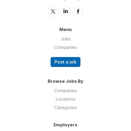
Menu
Jobs
Companies
Post a job
Browse Jobs By
Companies
Locations
Categories
Employers