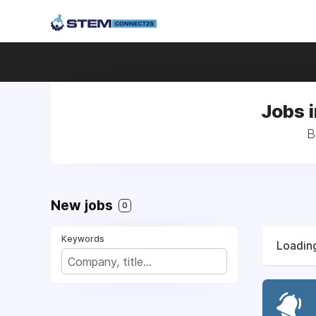
Jobs 
B
New jobs
0
Keywords
Loading