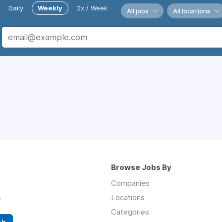
Daily
Weekly
2x / Week
All jobs
All locations
Browse Jobs By
Companies
s
Locations
Categories