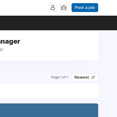
Post a job
anager
er
Newest
Page 1 of 1