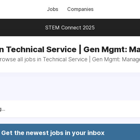
Jobs
Companies
STEM Connect 2025
in Technical Service | Gen Mgmt: M
rowse all jobs in Technical Service | Gen Mgmt: Manag
...
Get the newest jobs in your inbox