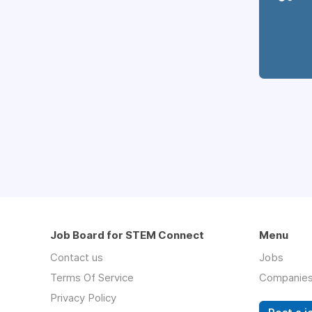
Job Board for STEM Connect
Menu
Contact us
Jobs
Terms Of Service
Companie
Privacy Policy