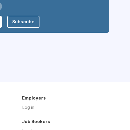
Subscribe
Employers
Log in
Job Seekers