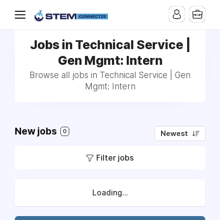
Jobs in Technical Service |
Gen Mgmt: Intern
Browse all jobs in Technical Service | Gen
Mgmt: Intern
New jobs
0
Newest
Filter jobs
Loading...