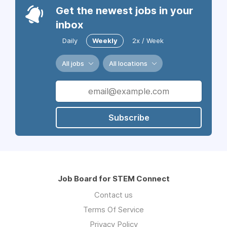
Get the newest jobs in your
inbox
Daily
Weekly
2x / Week
All jobs
All locations
Subscribe
Job Board for STEM Connect
Contact us
Terms Of Service
Privacy Policy