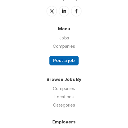
Menu
Jobs
Companies
Post a job
Browse Jobs By
Companies
Locations
Categories
Employers