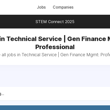
Jobs
Companies
STEM Connect 2025
in Technical Service | Gen Finance
Professional
all jobs in Technical Service | Gen Finance Mgmt: Prof
...