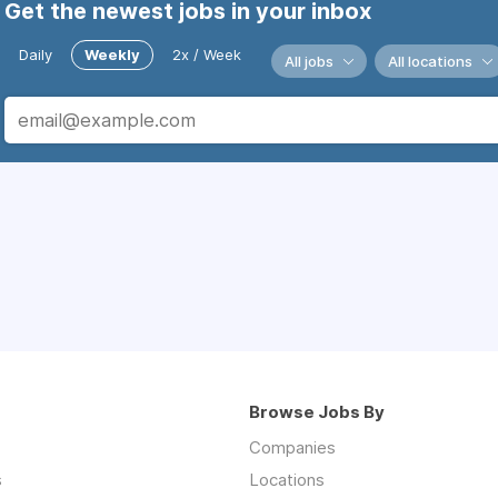
Get the newest jobs in your inbox
Daily
Weekly
2x / Week
All jobs
All locations
Browse Jobs By
Companies
s
Locations