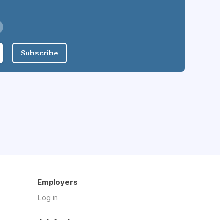
Subscribe
Employers
Log in