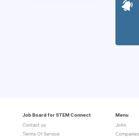
Job Board for STEM Connect
Menu
Contact us
Jobs
Terms Of Service
Companie