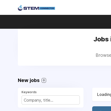
Jobs 
Browse 
New jobs
0
Keywords
Loading