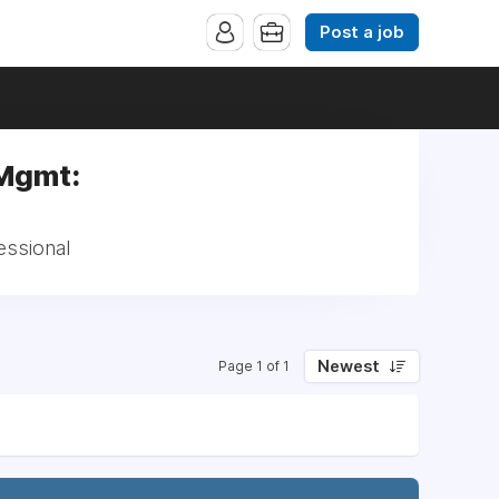
Post a job
 Mgmt:
essional
Newest
Page 1 of 1