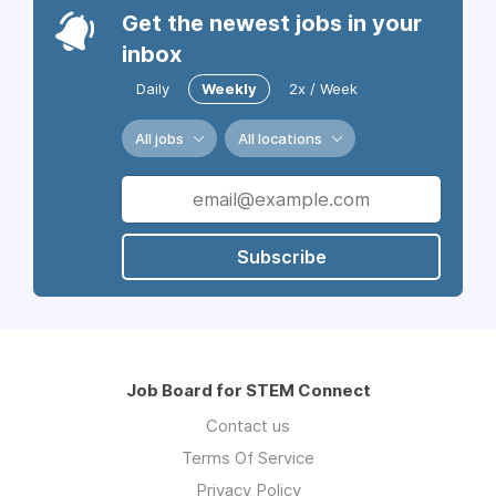
Get the newest jobs in your
inbox
Daily
Weekly
2x / Week
All jobs
All locations
Subscribe
Job Board for STEM Connect
Contact us
Terms Of Service
Privacy Policy