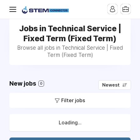
Jobs in Technical Service |
Fixed Term (Fixed Term)
Browse all jobs in Technical Service | Fixed
Term (Fixed Term)
New jobs
0
Newest
Filter jobs
Loading...