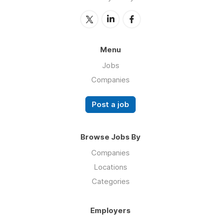
Menu
Jobs
Companies
Post a job
Browse Jobs By
Companies
Locations
Categories
Employers