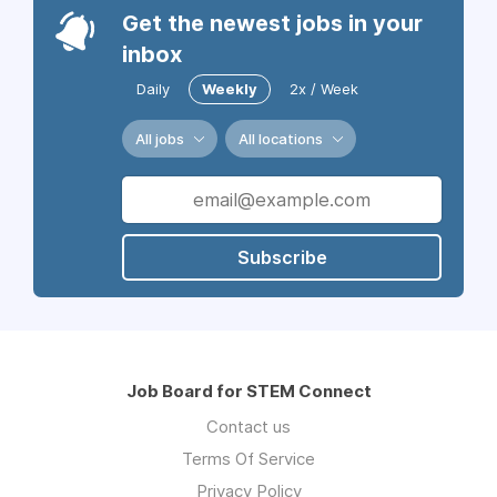
Get the newest jobs in your
inbox
Daily
Weekly
2x / Week
All jobs
All locations
Subscribe
Job Board for STEM Connect
Contact us
Terms Of Service
Privacy Policy