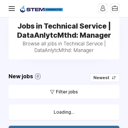
Jobs in Technical Service |
DataAnlytcMthd: Manager
Browse all jobs in Technical Service |
DataAnlytcMthd: Manager
New jobs
0
Newest
Filter jobs
Loading...