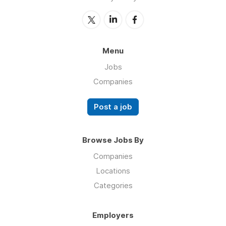
Menu
Jobs
Companies
Post a job
Browse Jobs By
Companies
Locations
Categories
Employers