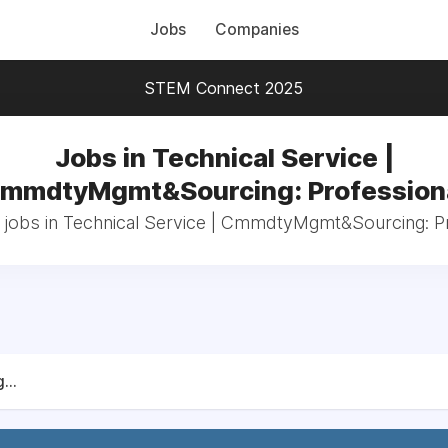
Jobs
Companies
STEM Connect 2025
Jobs in Technical Service |
mmdtyMgmt&Sourcing: Profession
 jobs in Technical Service | CmmdtyMgmt&Sourcing: P
...