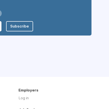
Subscribe
Employers
Log in