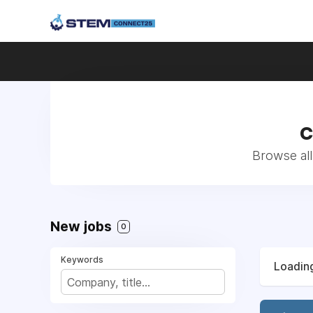
C
Browse all
New jobs
0
Keywords
Loading