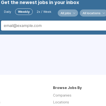
Get the newest jobs in your inbox
Daily
Weekly
2x / Week
All jobs
All locations
Browse Jobs By
Companies
s
Locations