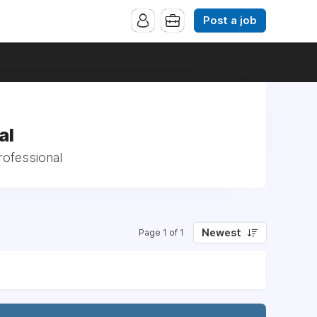
Post a job
al
rofessional
Newest
Page 1 of 1