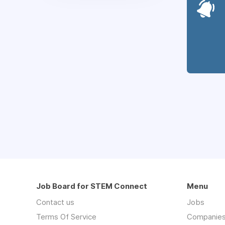
Job Board for STEM Connect
Menu
Contact us
Jobs
Terms Of Service
Companie