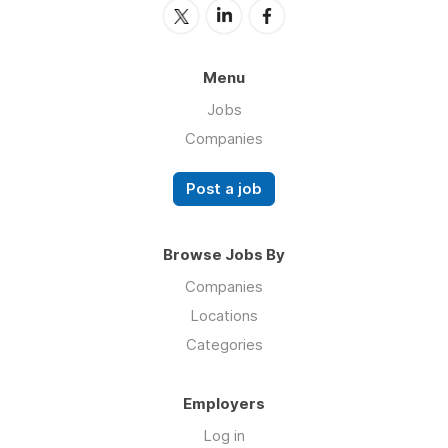
Menu
Jobs
Companies
Post a job
Browse Jobs By
Companies
Locations
Categories
Employers
Log in