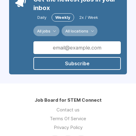
inbox
Daily
Weekly
2x / Week
All jobs
All locations
Subscribe
Job Board for STEM Connect
Contact us
Terms Of Service
Privacy Policy