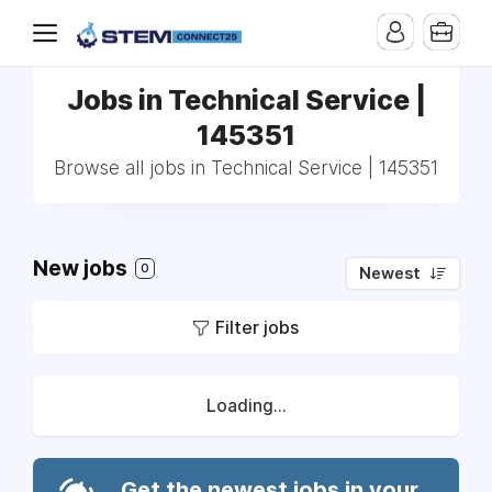
Jobs in Technical Service |
145351
Browse all jobs in Technical Service | 145351
New jobs
0
Newest
Filter jobs
Loading...
Get the newest jobs in your