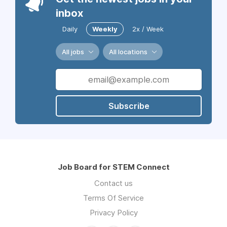
inbox
Daily
Weekly
2x / Week
All jobs
All locations
Subscribe
Job Board for STEM Connect
Contact us
Terms Of Service
Privacy Policy