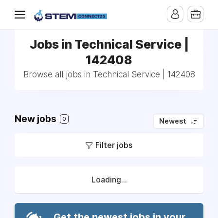
Jobs in Technical Service |
142408
Browse all jobs in Technical Service | 142408
New jobs
0
Newest
Filter jobs
Loading...
Get the newest jobs in your