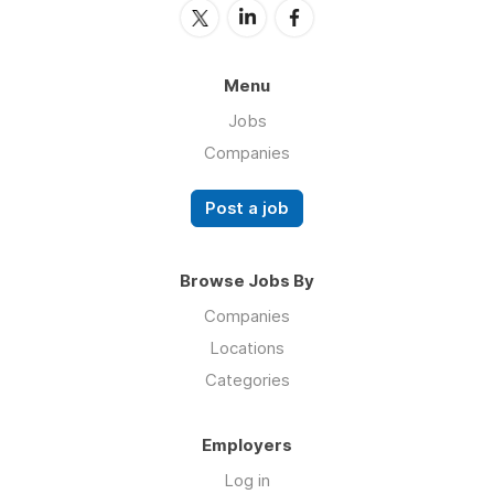
Menu
Jobs
Companies
Post a job
Browse Jobs By
Companies
Locations
Categories
Employers
Log in