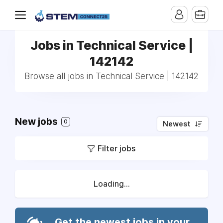
Jobs in Technical Service |
142142
Browse all jobs in Technical Service | 142142
New jobs
0
Newest
Filter jobs
Loading...
Get the newest jobs in your