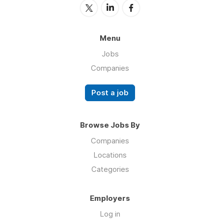
Menu
Jobs
Companies
Post a job
Browse Jobs By
Companies
Locations
Categories
Employers
Log in