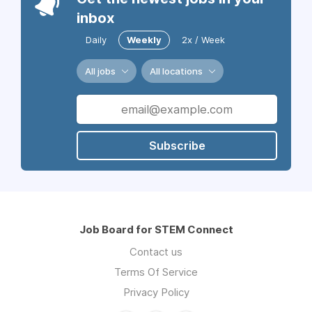
inbox
Daily
Weekly
2x / Week
All jobs
All locations
Subscribe
Job Board for STEM Connect
Contact us
Terms Of Service
Privacy Policy