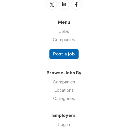
Menu
Jobs
Companies
Post a job
Browse Jobs By
Companies
Locations
Categories
Employers
Log in