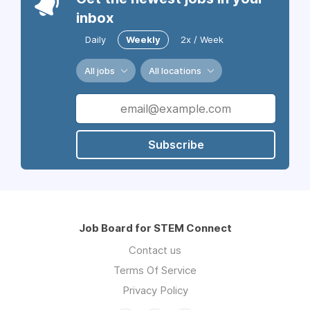
inbox
Daily
Weekly
2x / Week
All jobs
All locations
Subscribe
Job Board for STEM Connect
Contact us
Terms Of Service
Privacy Policy