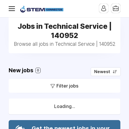
Jobs in Technical Service |
140952
Browse all jobs in Technical Service | 140952
New jobs
0
Newest
Filter jobs
Loading...
Get the newest jobs in your