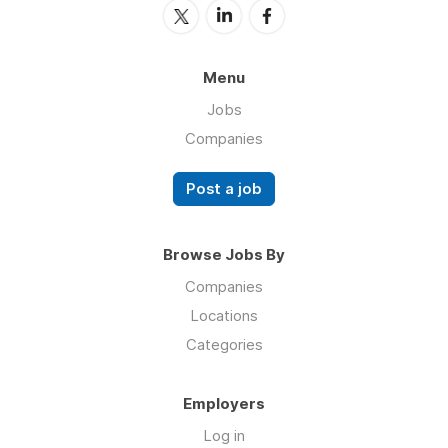
Menu
Jobs
Companies
Post a job
Browse Jobs By
Companies
Locations
Categories
Employers
Log in