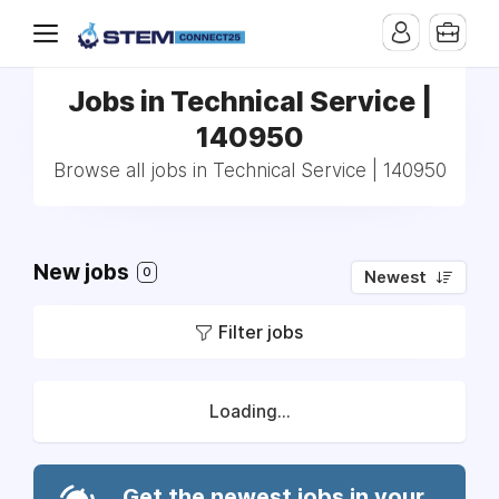
Jobs in Technical Service |
140950
Browse all jobs in Technical Service | 140950
New jobs
0
Newest
Filter jobs
Loading...
Get the newest jobs in your