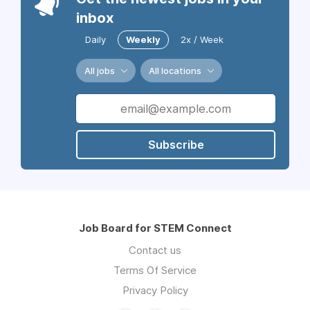
inbox
Daily
Weekly
2x / Week
All jobs
All locations
Subscribe
Job Board for STEM Connect
Contact us
Terms Of Service
Privacy Policy