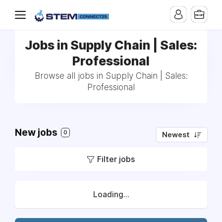
Jobs in Supply Chain | Sales:
Professional
Browse all jobs in Supply Chain | Sales:
Professional
New jobs
0
Newest
Filter jobs
Loading...