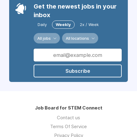
Get the newest jobs in your
inbox
Daily
Weekly
2x / Week
All jobs
All locations
Subscribe
Job Board for STEM Connect
Contact us
Terms Of Service
Privacy Policy