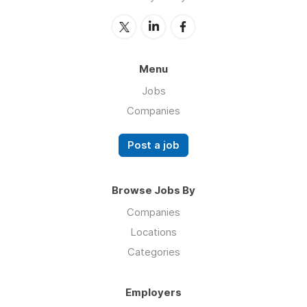
Menu
Jobs
Companies
Post a job
Browse Jobs By
Companies
Locations
Categories
Employers