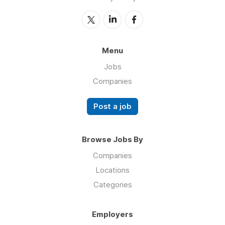
Menu
Jobs
Companies
Post a job
Browse Jobs By
Companies
Locations
Categories
Employers