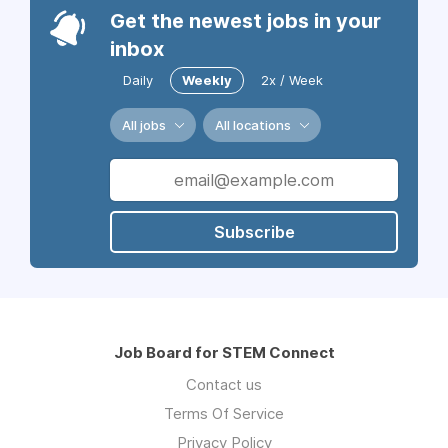
Get the newest jobs in your
inbox
Daily
Weekly
2x / Week
All jobs
All locations
Subscribe
Job Board for STEM Connect
Contact us
Terms Of Service
Privacy Policy