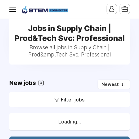
Jobs in Supply Chain |
Prod&Tech Svc: Professional
Browse all jobs in Supply Chain |
Prod&amp;Tech Svc: Professional
New jobs
0
Newest
Filter jobs
Loading...