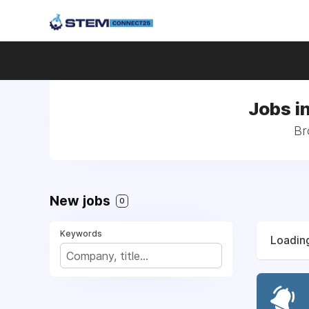
Jobs i
Br
New jobs
0
Keywords
Loading