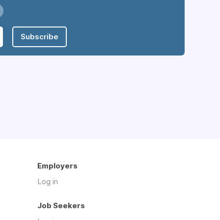
Subscribe
Employers
Log in
Job Seekers