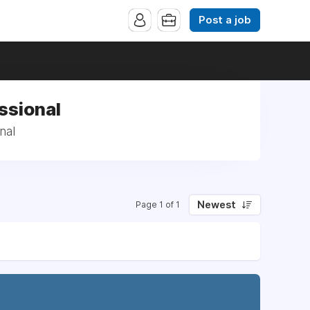
Post a job
ssional
nal
Newest
Page 1 of 1