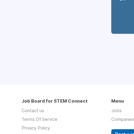
Job Board for STEM Connect
Menu
Contact us
Jobs
Terms Of Service
Companie
Privacy Policy