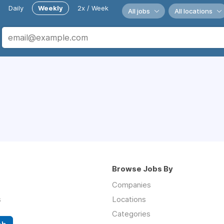
Daily
Weekly
2x / Week
All jobs
All locations
Browse Jobs By
Companies
s
Locations
Categories