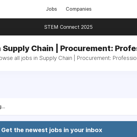
Jobs
Companies
STEM Connect 2025
n Supply Chain | Procurement: Profe
owse all jobs in Supply Chain | Procurement: Professio
...
Get the newest jobs in your inbox