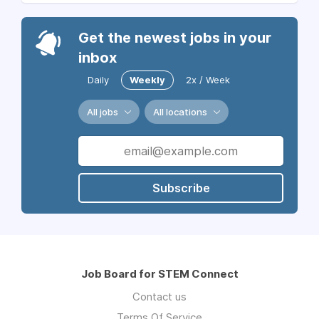
Get the newest jobs in your
inbox
Daily
Weekly
2x / Week
All jobs
All locations
Subscribe
Job Board for STEM Connect
Contact us
Terms Of Service