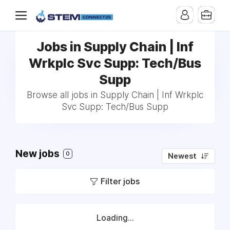
Jobs in Supply Chain | Inf
Wrkplc Svc Supp: Tech/Bus
Supp
Browse all jobs in Supply Chain | Inf Wrkplc
Svc Supp: Tech/Bus Supp
New jobs
0
Newest
Filter jobs
Loading...