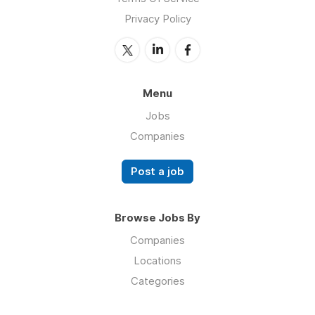
Privacy Policy
Menu
Jobs
Companies
Post a job
Browse Jobs By
Companies
Locations
Categories