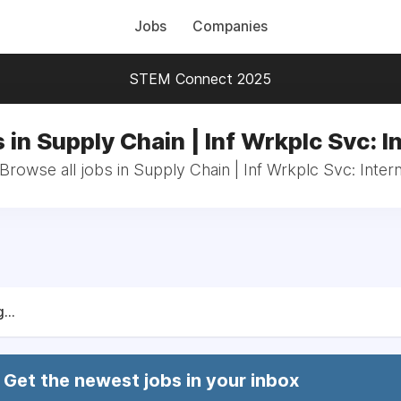
Jobs
Companies
STEM Connect 2025
 in Supply Chain | Inf Wrkplc Svc: I
Browse all jobs in Supply Chain | Inf Wrkplc Svc: Inter
...
Get the newest jobs in your inbox