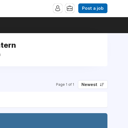
Post a job
ntern
n
Newest
Page 1 of 1