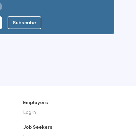
Subscribe
Employers
Log in
Job Seekers