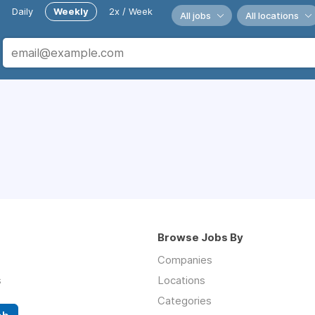
Daily
Weekly
2x / Week
All jobs
All locations
Browse Jobs By
Companies
s
Locations
Categories