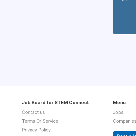
Job Board for STEM Connect
Menu
Contact us
Jobs
Terms Of Service
Companie
Privacy Policy