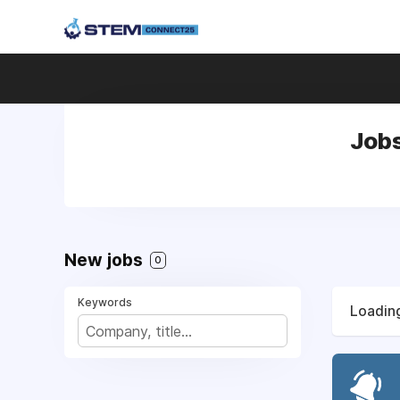
Jobs
New jobs
0
Keywords
Loading