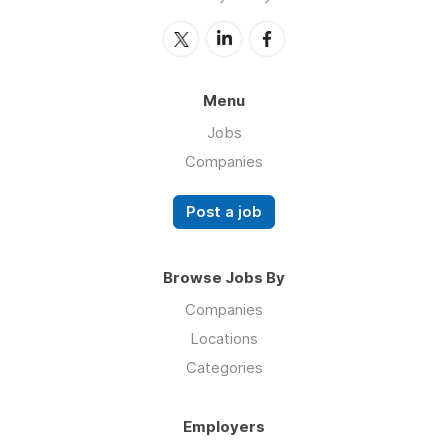
Menu
Jobs
Companies
Post a job
Browse Jobs By
Companies
Locations
Categories
Employers