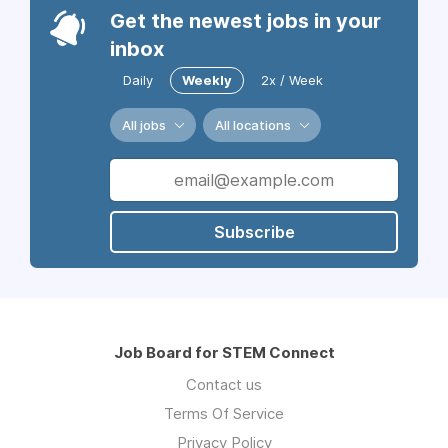
Get the newest jobs in your
inbox
Daily
Weekly
2x / Week
All jobs
All locations
Subscribe
Job Board for STEM Connect
Contact us
Terms Of Service
Privacy Policy