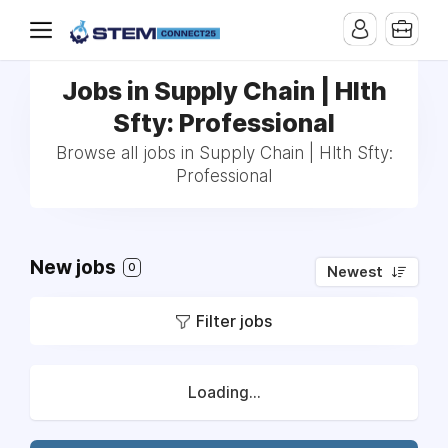
Jobs in Supply Chain | Hlth
Sfty: Professional
Browse all jobs in Supply Chain | Hlth Sfty:
Professional
New jobs
0
Newest
Filter jobs
Loading...