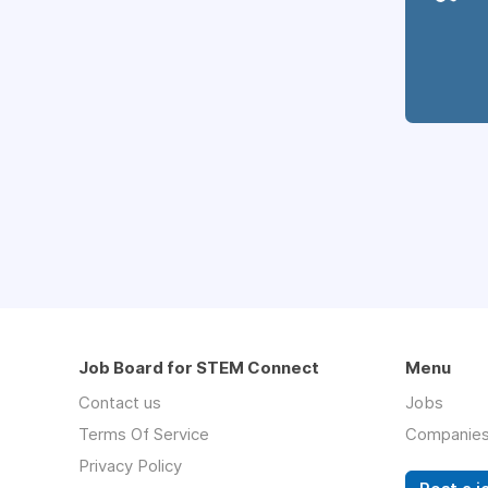
Job Board for STEM Connect
Menu
Contact us
Jobs
Terms Of Service
Companie
Privacy Policy