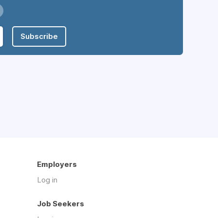
Subscribe
Employers
Log in
Job Seekers