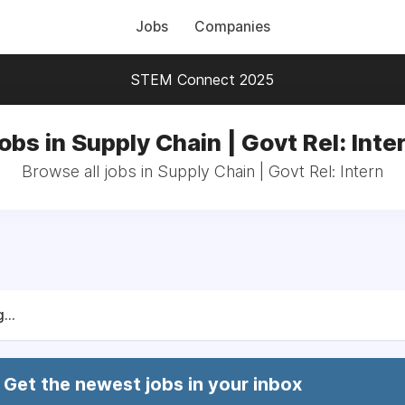
Jobs
Companies
STEM Connect 2025
obs in Supply Chain | Govt Rel: Inte
Browse all jobs in Supply Chain | Govt Rel: Intern
...
Get the newest jobs in your inbox