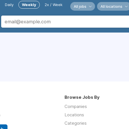
Daily
Weekly
2x / Week
All jobs
All locations
Browse Jobs By
Companies
s
Locations
Categories