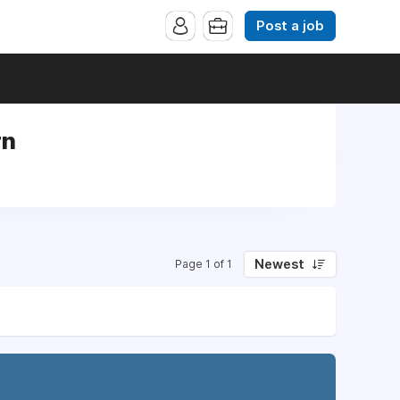
Post a job
rn
Newest
Page 1 of 1