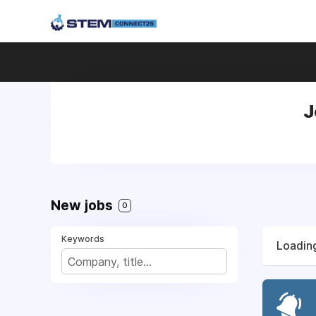
J
New jobs
0
Keywords
Loading