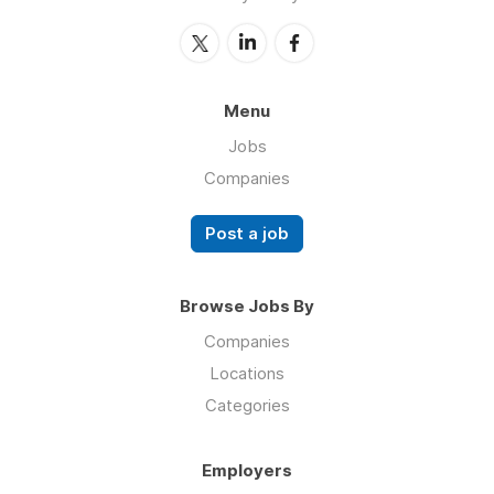
Menu
Jobs
Companies
Post a job
Browse Jobs By
Companies
Locations
Categories
Employers