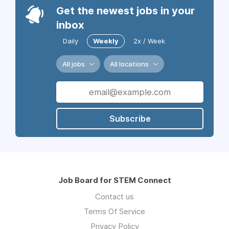
Get the newest jobs in your
inbox
Daily
Weekly
2x / Week
All jobs
All locations
Subscribe
Job Board for STEM Connect
Contact us
Terms Of Service
Privacy Policy