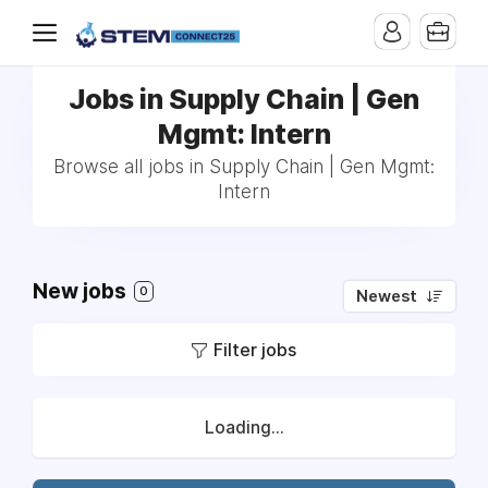
Jobs in Supply Chain | Gen
Mgmt: Intern
Browse all jobs in Supply Chain | Gen Mgmt:
Intern
New jobs
0
Newest
Filter jobs
Loading...