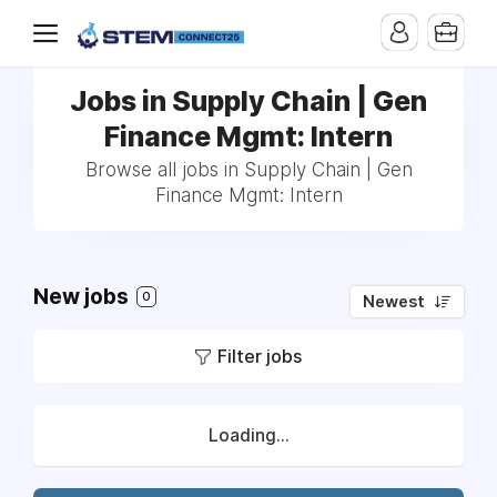
Jobs in Supply Chain | Gen
Finance Mgmt: Intern
Browse all jobs in Supply Chain | Gen
Finance Mgmt: Intern
New jobs
0
Newest
Filter jobs
Loading...