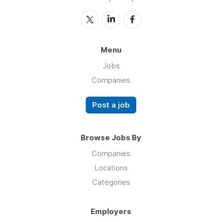
Menu
Jobs
Companies
Post a job
Browse Jobs By
Companies
Locations
Categories
Employers