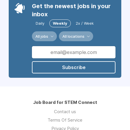
Get the newest jobs in your
inbox
Daily
Weekly
2x / Week
All jobs
All locations
Subscribe
Job Board for STEM Connect
Contact us
Terms Of Service
Privacy Policy